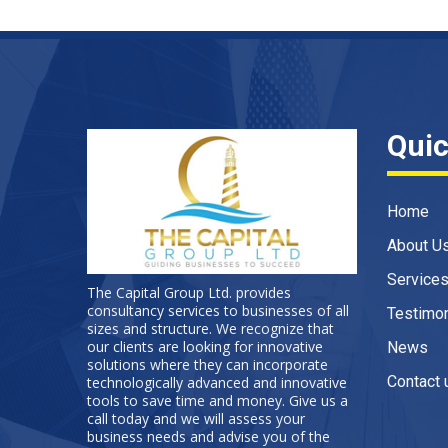
Quic
Home
About U
Service
The Capital Group Ltd. provides
consultancy services to businesses of all
Testimon
sizes and structure. We recognize that
our clients are looking for innovative
News
solutions where they can incorporate
Contact 
technologically advanced and innovative
tools to save time and money. Give us a
call today and we will assess your
business needs and advise you of the