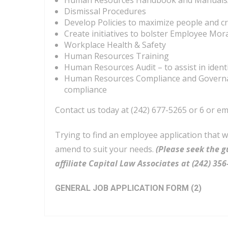
Human Resources Handbook and Manuals/
Dismissal Procedures
Develop Policies to maximize people and c
Create initiatives to bolster Employee Mo
Workplace Health & Safety
Human Resources Training
Human Resources Audit – to assist in iden
Human Resources Compliance and Governan
compliance
Contact us today at (242) 677-5265 or 6 or em
Trying to find an employee application that 
amend to suit your needs.
(Please seek the g
affiliate Capital Law Associates at (242) 3
GENERAL JOB APPLICATION FORM (2)