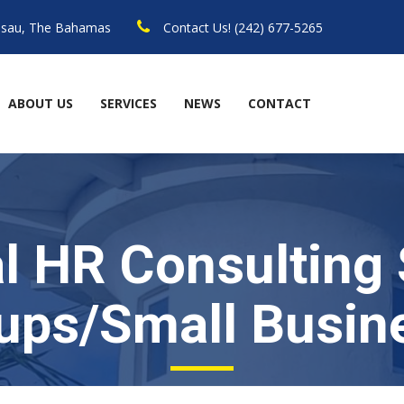
assau, The Bahamas
Contact Us! (242) 677-5265
ABOUT US
SERVICES
NEWS
CONTACT
l HR Consulting 
tups/Small Busin