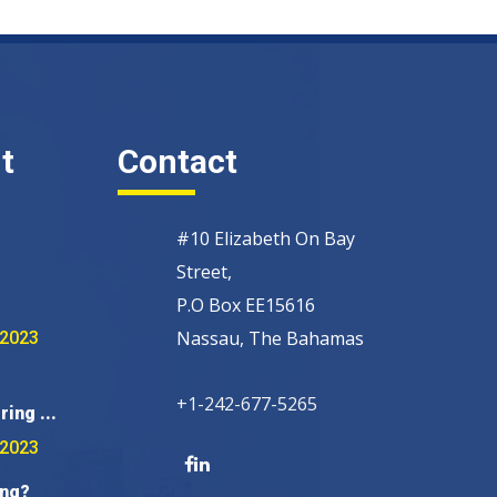
t
Contact
#10 Elizabeth On Bay
Street,
P.O Box EE15616
Nassau, The Bahamas
 2023
+1-242-677-5265
ring ...
 2023
ing?