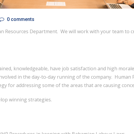
0 comments
n Resources Department. We will work with your team to cra
ined, knowledgeable, have job satisfaction and high morale.
y involved in the day-to-day running of the company. Huma
tegy for addressing some of the areas that are causing conce
lop winning strategies.