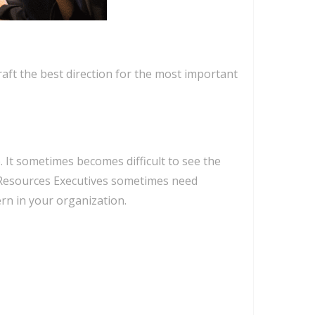
ft the best direction for the most important
 It sometimes becomes difficult to see the
n Resources Executives sometimes need
rn in your organization.