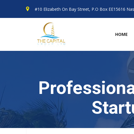
#10 Elizabeth On Bay Street, P.O Box EE15616 N
HOME
Professiona
Star