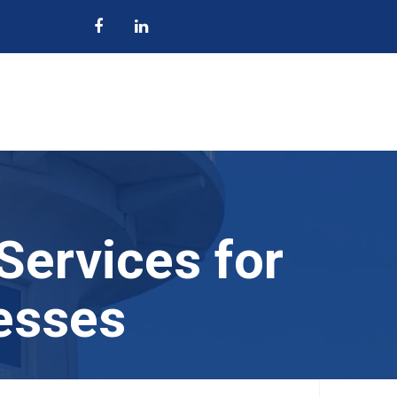
Services for
esses