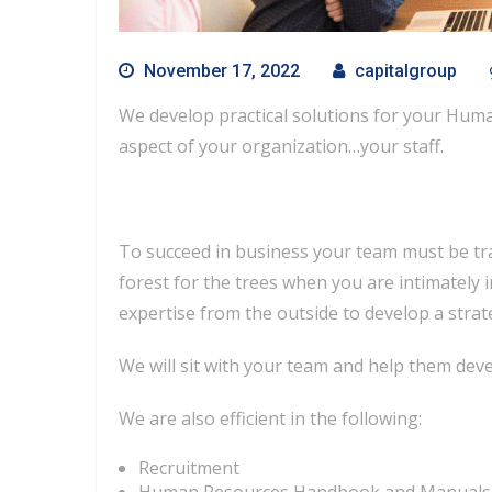
November 17, 2022
capitalgroup
We develop practical solutions for your Huma
aspect of your organization…your staff.
To succeed in business your team must be tra
forest for the trees when you are intimatel
expertise from the outside to develop a stra
We will sit with your team and help them deve
We are also efficient in the following:
Recruitment