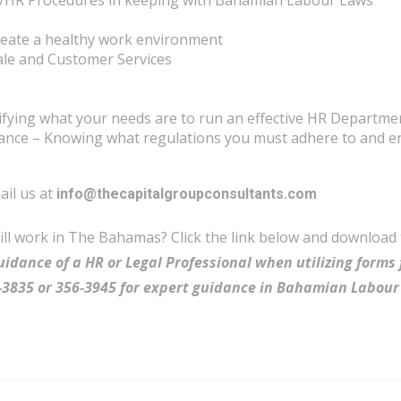
HR Procedures in keeping with Bahamian Labour Laws
reate a healthy work environment
rale and Customer Services
tifying what your needs are to run an effective HR Departme
ce – Knowing what regulations you must adhere to and en
ail us at
info@thecapitalgroupconsultants.com
will work in The Bahamas? Click the link below and download
uidance of a HR or Legal Professional when utilizing forms 
56-3835 or 356-3945 for expert guidance in Bahamian Labour