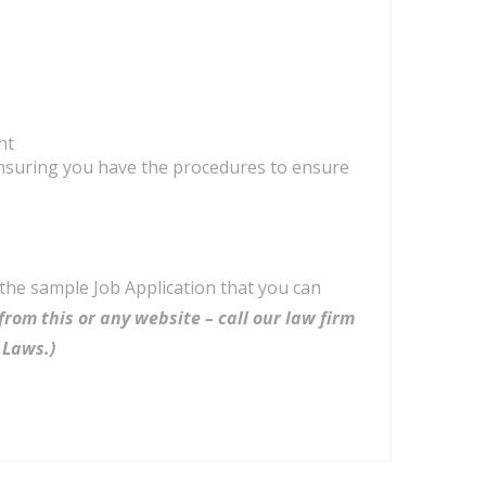
nt
suring you have the procedures to ensure
 the sample Job Application that you can
from this or any website – call our law firm
 Laws.)