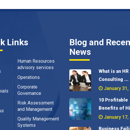
k Links
Blog and Recen
News
Human Resources
advisory services
s
What is an HR
Operations
Consulting ...
s
Corporate
January 31,
ials
Governance
10 Profitable
Risk Assessment
Benefits of Hi
and Management
us
January 17,
Quality Management
Systems
Business Fail