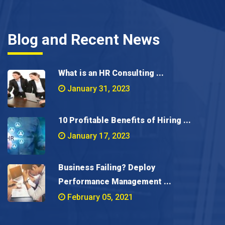
Blog and Recent News
What is an HR Consulting ...
January 31, 2023
10 Profitable Benefits of Hiring ...
January 17, 2023
Business Failing? Deploy
Performance Management ...
February 05, 2021