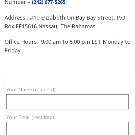
Number
– (242) 677-5265.
Address : #10 Elizabeth On Bay Bay Street, P.O
Box EE15616 Nassau, The Bahamas
Office Hours : 9:00 am to 5:00 pm EST Monday to
Friday
Your Name (required)
Your Email (required)