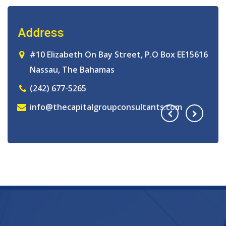
Address
A
16
#10 Elizabeth On Bay Street, P.O Box EE15616
Nassau, The Bahamas
(242) 677-5265
info@thecapitalgroupconsultants.com