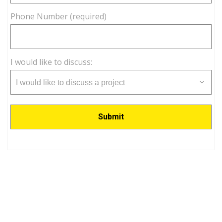
Phone Number (required)
I would like to discuss:
I would like to discuss a project