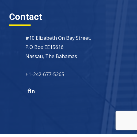
Contact
#10 Elizabeth On Bay Street,
P.O Box EE15616
Nassau, The Bahamas
+1-242-677-5265