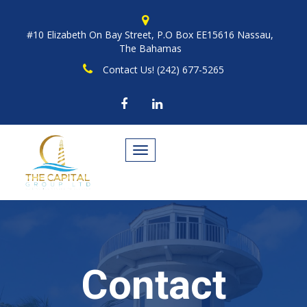
#10 Elizabeth On Bay Street, P.O Box EE15616 Nassau,
The Bahamas
Contact Us! (242) 677-5265
Toggle
navigation
Contact