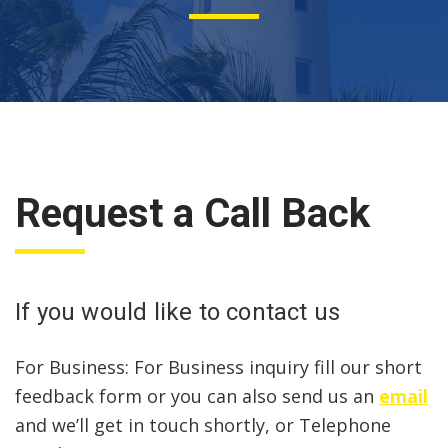
Request a Call Back
If you would like to contact us
For Business: For Business inquiry fill our short
feedback form or you can also send us an
email
and we’ll get in touch shortly, or Telephone