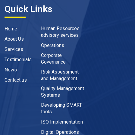
Quick Links
Human Resources
Home
advisory services
About Us
Operations
Services
Corporate
Testimonials
Governance
News
Risk Assessment
and Management
Contact us
Quality Management
Systems
Developing SMART
tools
ISO Implementation
Digital Operations