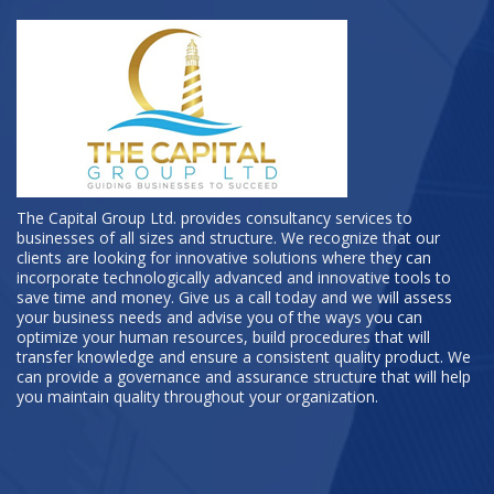
The Capital Group Ltd. provides consultancy services to
businesses of all sizes and structure. We recognize that our
clients are looking for innovative solutions where they can
incorporate technologically advanced and innovative tools to
save time and money. Give us a call today and we will assess
your business needs and advise you of the ways you can
optimize your human resources, build procedures that will
transfer knowledge and ensure a consistent quality product. We
can provide a governance and assurance structure that will help
you maintain quality throughout your organization.